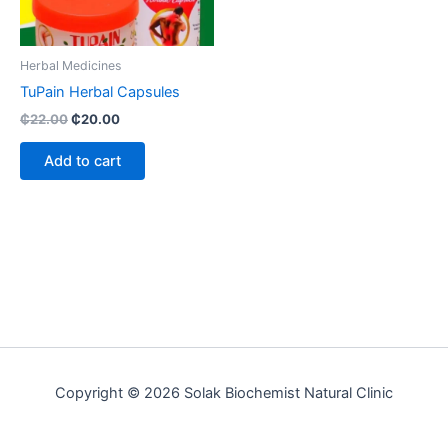
Herbal Medicines
TuPain Herbal Capsules
₵
22.00
₵
20.00
Add to cart
Copyright © 2026 Solak Biochemist Natural Clinic