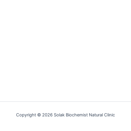
Copyright © 2026 Solak Biochemist Natural Clinic