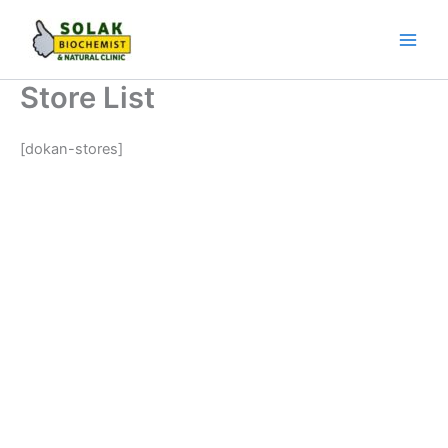
Skip
to
content
Store List
[dokan-stores]