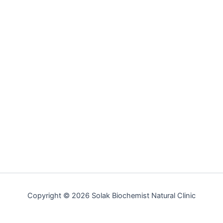
Copyright © 2026 Solak Biochemist Natural Clinic